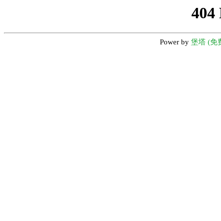
404
Power by
堡塔 (