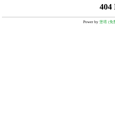
404
Power by
堡塔 (