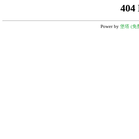
404
Power by
堡塔 (